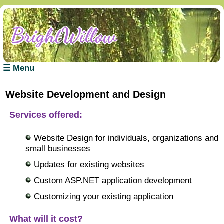
BrightWillow
BrightWillow
BrightWillow
BrightWillow
BrightWillow
BrightWillow
☰ Menu
Website Development and Design
Services offered:
Website Design for individuals, organizations and
small businesses
Updates for existing websites
Custom ASP.NET application development
Customizing your existing application
What will it cost?