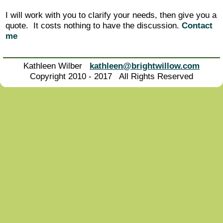
I will work with you to clarify your needs, then give you a
quote. It costs nothing to have the discussion.
Contact
me
Kathleen Wilber
kathleen@brightwillow.com
Copyright 2010 - 2017 All Rights Reserved